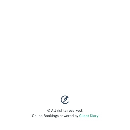
© All rights reserved.
Online Bookings powered by
Client Diary