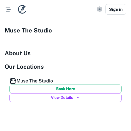
Sign in
Muse The Studio
About Us
Our Locations
Muse The Studio
Book Here
View Details