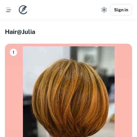
Sign in
Hair@Julia
1