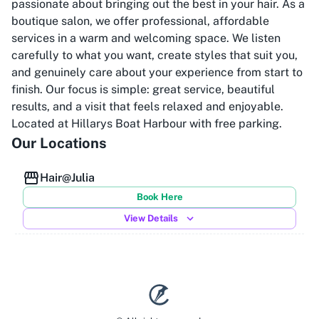
passionate about bringing out the best in your hair. As a
boutique salon, we offer professional, affordable
services in a warm and welcoming space. We listen
carefully to what you want, create styles that suit you,
and genuinely care about your experience from start to
finish. Our focus is simple: great service, beautiful
results, and a visit that feels relaxed and enjoyable.
Located at Hillarys Boat Harbour with free parking.
Our Locations
Hair@Julia
Book Here
View Details