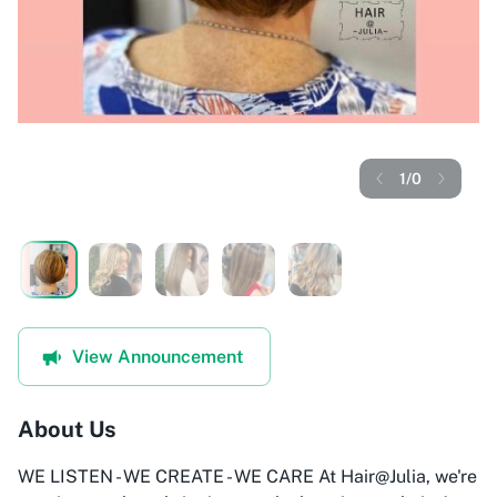
1
/
0
View Announcement
About Us
WE LISTEN - WE CREATE - WE CARE At Hair@Julia, we're