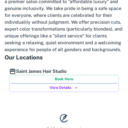
a premier salon committed to "affordable luxury" and
genuine inclusivity. We take pride in being a safe space
for everyone, where clients are celebrated for their
individuality without judgment. We offer precision cuts,
expert color transformations (particularly blondes), and
unique offerings like a "silent service" for clients
seeking a relaxing, quiet environment and a welcoming
experience for people of all genders and backgrounds.
Our Locations
Saint James Hair Studio
Book Here
View Details