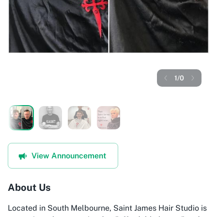
1
/
0
View Announcement
About Us
Located in South Melbourne, Saint James Hair Studio is