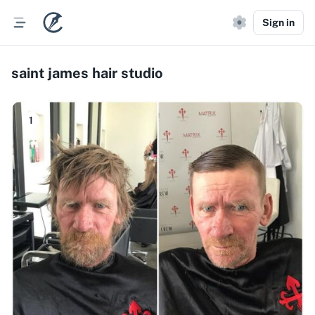
Sign in
saint james hair studio
1